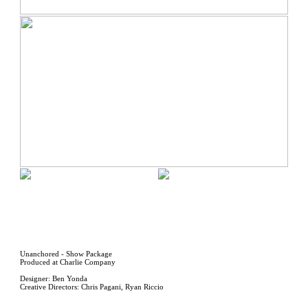
Unanchored - Show Package
Produced at Charlie Company
Designer: Ben Yonda
Creative Directors: Chris Pagani, Ryan Riccio