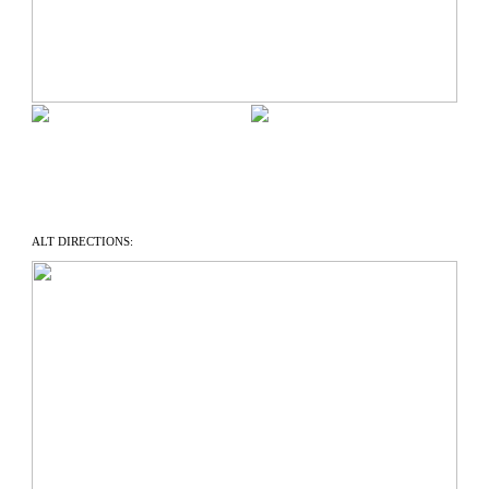
ALT DIRECTIONS: