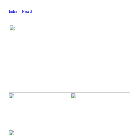
Index
Next ︎